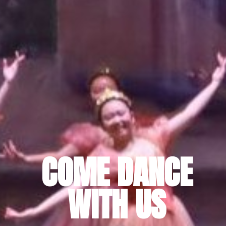
COME DANCE
WITH US