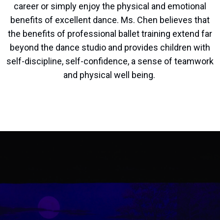
career or simply enjoy the physical and emotional
benefits of excellent dance. Ms. Chen believes that
the benefits of professional ballet training extend far
beyond the dance studio and provides children with
self-discipline, self-confidence, a sense of teamwork
and physical well being.