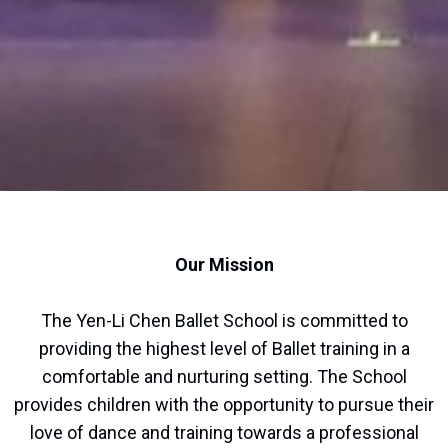
Our Mission
The Yen-Li Chen Ballet School is committed to
providing the highest level of Ballet training in a
comfortable and nurturing setting. The School
provides children with the opportunity to pursue their
love of dance and training towards a professional