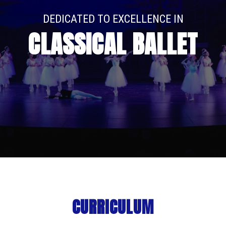
DEDICATED TO EXCELLENCE IN
CLASSICAL BALLET
CURRICULUM