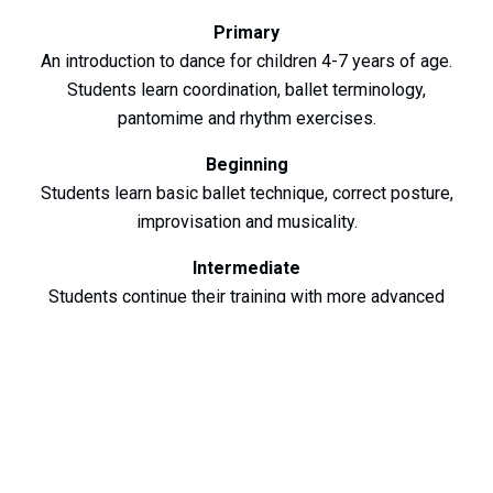
Primary
An introduction to dance for children 4-7 years of age.
Students learn coordination, ballet terminology,
pantomime and rhythm exercises.
Beginning
Students learn basic ballet technique, correct posture,
improvisation and musicality.
Intermediate
Students continue their training with more advanced
steps, adding adagio,
pirouetts and allergro as well as an introduction to
pointe work.
Advanced
Students refine their technique and develop performing
skills. Other styles of training are included. More